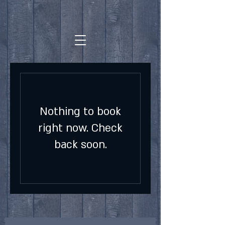
Nothing to book
right now. Check
back soon.