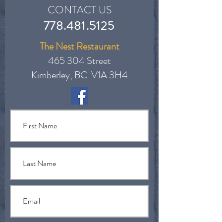
CONTACT US
778.481.5125
The Nest Restaurant
465 304 Street
Kimberley, BC V1A 3H4