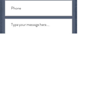
Submit